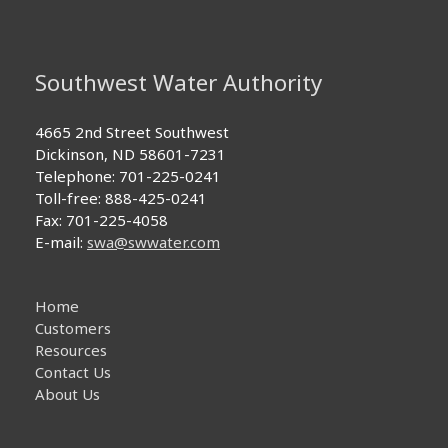
Southwest Water Authority
4665 2nd Street Southwest
Dickinson, ND 58601-7231
Telephone: 701-225-0241
Toll-free: 888-425-0241
Fax: 701-225-4058
E-mail:
swa@swwater.com
Home
Customers
Resources
Contact Us
About Us