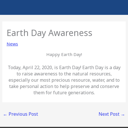
Earth Day Awareness
News
Happy Earth Day!
Today, April 22, 2020, is Earth Day! Earth Day is a day
to raise awareness to the natural resources,
especially our most precious resource, water, and to
take personal action to help preserve and conserve
them for future generations.
←
Previous Post
Next Post
→