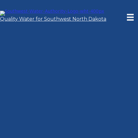
Skip
to
content
Quality Water for Southwest North Dakota