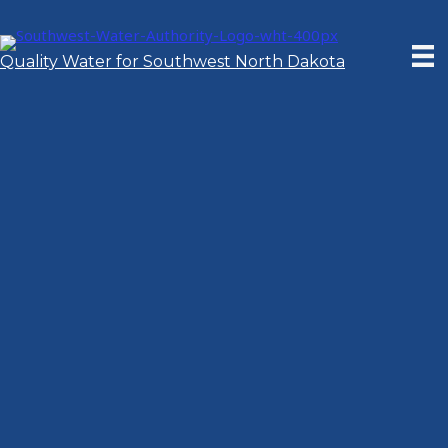
Skip
to
content
Quality Water for Southwest North Dakota