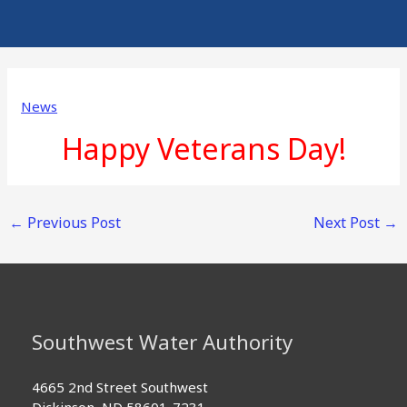
News
Happy Veterans Day!
←
Previous Post
Next Post
→
Southwest Water Authority
4665 2nd Street Southwest