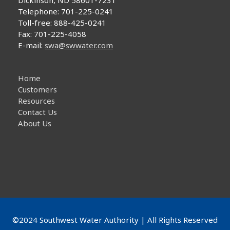
Dickinson, ND 58601-7231
Telephone: 701-225-0241
Toll-free: 888-425-0241
Fax: 701-225-4058
E-mail:
swa@swwater.com
Home
Customers
Resources
Contact Us
About Us
©2024 Southwest Water Authority | All Rights Reserved