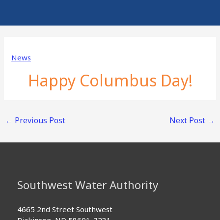
News
Happy Columbus Day!
←
Previous Post
Next Post
→
Southwest Water Authority
4665 2nd Street Southwest