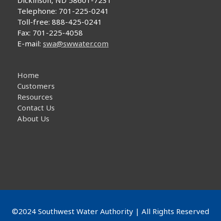
Dickinson, ND 58601-7231
Telephone: 701-225-0241
Toll-free: 888-425-0241
Fax: 701-225-4058
E-mail:
swa@swwater.com
Home
Customers
Resources
Contact Us
About Us
©2024 Southwest Water Authority | All Rights Reserved