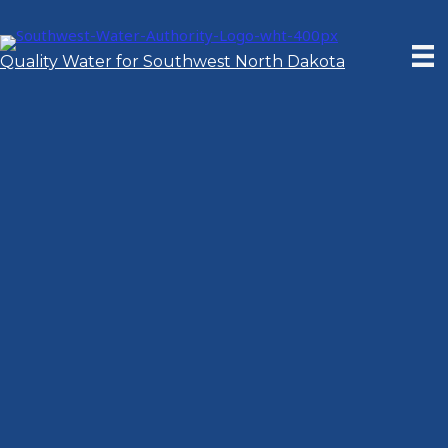
Skip
to
content
Quality Water for Southwest North Dakota