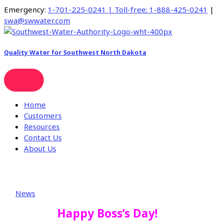
Skip
Emergency:
1-701-225-0241 | Toll-free:
1-888-425-0241
|
to
swa@swwater.com
content
Quality Water for Southwest North Dakota
Home
Customers
Resources
Contact Us
About Us
News
Happy Boss’s Day!