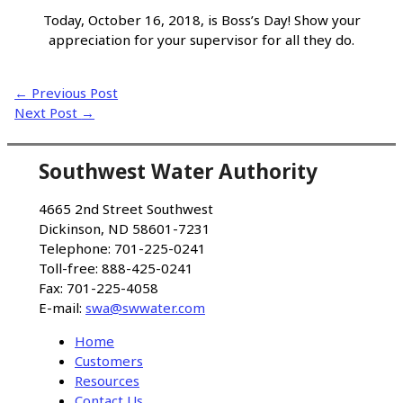
Today, October 16, 2018, is Boss’s Day! Show your
appreciation for your supervisor for all they do.
←
Previous Post
Next Post
→
Southwest Water Authority
4665 2nd Street Southwest
Dickinson, ND 58601-7231
Telephone: 701-225-0241
Toll-free: 888-425-0241
Fax: 701-225-4058
E-mail:
swa@swwater.com
Home
Customers
Resources
Contact Us