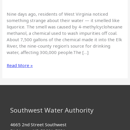
Nine days ago, residents of West Virginia noticed
something strange about their water — it smelled like
liquorice. The smell was caused by 4-methylcyclohexane
methanol, a chemical used to wash impurities off coal.
About 7,500 gallons of the chemical made it into the Elk
River, the nine-county region’s source for drinking
water, affecting 300,000 people.The […]
No
Read More »
water
worries:
Safeguards,
contingency
plans
throughout
Southwest Water Authority
Southwest
Water
system
4665 2nd Street Southwest
means