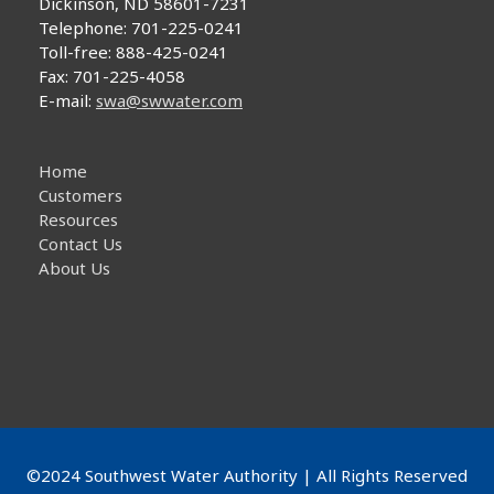
Dickinson, ND 58601-7231
repeat
Telephone: 701-225-0241
of
Toll-free: 888-425-0241
W.Va.
Fax: 701-225-4058
incident
E-mail:
swa@swwater.com
unlikely
here
Home
Customers
Resources
Contact Us
About Us
©2024 Southwest Water Authority | All Rights Reserved