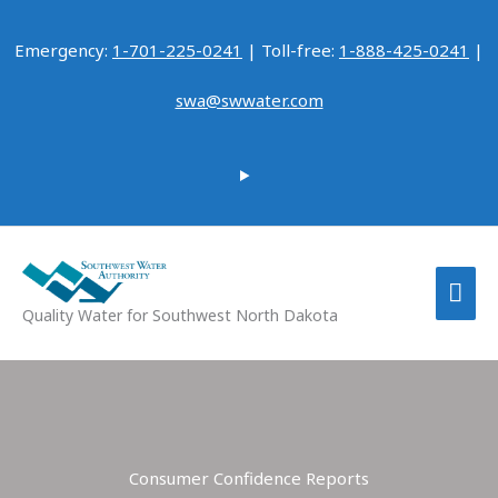
Skip
to
Emergency:
1-701-225-0241
| Toll-free:
1-888-425-0241
|
content
swa@swwater.com
MAI
Quality Water for Southwest North Dakota
ME
Consumer Confidence Reports