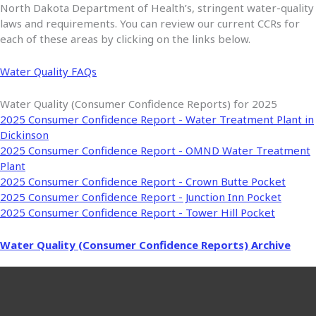
North Dakota Department of Health’s, stringent water-quality
laws and requirements. You can review our current CCRs for
each of these areas by clicking on the links below.
Water Quality FAQs
Water Quality (Consumer Confidence Reports) for 2025
2025 Consumer Confidence Report - Water Treatment Plant in
Dickinson
2025 Consumer Confidence Report - OMND Water Treatment
Plant
2025 Consumer Confidence Report - Crown Butte Pocket
2025 Consumer Confidence Report - Junction Inn Pocket
2025 Consumer Confidence Report - Tower Hill Pocket
Water Quality (Consumer Confidence Reports) Archive