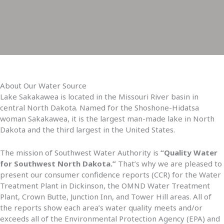
About Our Water Source
Lake Sakakawea is located in the Missouri River basin in
central North Dakota. Named for the Shoshone-Hidatsa
woman Sakakawea, it is the largest man-made lake in North
Dakota and the third largest in the United States.
The mission of Southwest Water Authority is
“Quality Water
for Southwest North Dakota.”
That’s why we are pleased to
present our consumer confidence reports (CCR) for the Water
Treatment Plant in Dickinson, the OMND Water Treatment
Plant, Crown Butte, Junction Inn, and Tower Hill areas. All of
the reports show each area’s water quality meets and/or
exceeds all of the Environmental Protection Agency (EPA) and