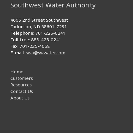
Southwest Water Authority
4665 2nd Street Southwest
Dickinson, ND 58601-7231
Telephone: 701-225-0241
Toll-free: 888-425-0241
Fax: 701-225-4058
E-mail:
swa@swwater.com
Home
Customers
Resources
Contact Us
About Us