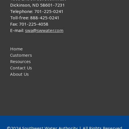
Dickinson, ND 58601-7231
Telephone: 701-225-0241
Toll-free: 888-425-0241
Fax: 701-225-4058
E-mail:
swa@swwater.com
Home
Customers
Resources
Contact Us
About Us
©2024 Southwest Water Authority | All Rights Reserved