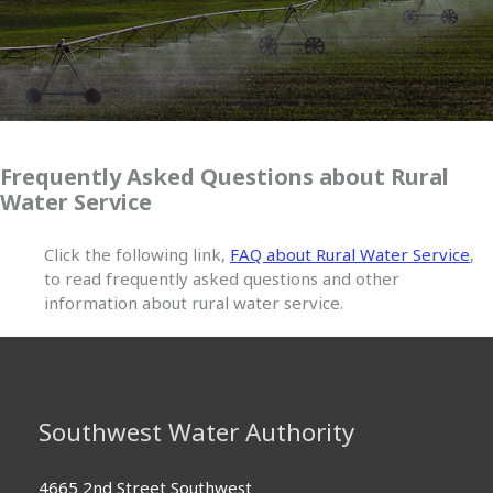
Frequently Asked Questions about Rural
Water Service
Click the following link,
FAQ about Rural Water Service
,
to read frequently asked questions and other
information about rural water service.
Southwest Water Authority
4665 2nd Street Southwest